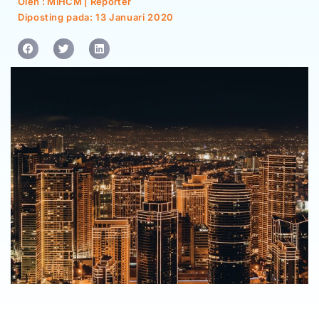
Oleh : MiHCM | Reporter
Diposting pada:
13 Januari 2020