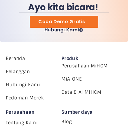
Ayo kita bicara!
Coba Demo Gratis
Hubungi Kami
Beranda
Produk
Perusahaan MiHCM
Pelanggan
MiA ONE
Hubungi Kami
Data & AI MiHCM
Pedoman Merek
Perusahaan
Sumber daya
Blog
Tentang Kami