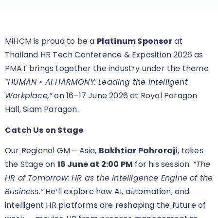
MiHCM is proud to be a
Platinum Sponsor
at
Thailand HR Tech Conference & Exposition 2026 as
PMAT brings together the industry under the theme
“HUMAN • AI HARMONY: Leading the Intelligent
Workplace,”
on 16–17 June 2026 at Royal Paragon
Hall, Siam Paragon.
Catch Us on Stage
Our Regional GM – Asia,
Bakhtiar Pahroraji
, takes
the Stage on
16 June at 2:00 PM
for his session:
“The
HR of Tomorrow: HR as the Intelligence Engine of the
Business.”
He’ll explore how AI, automation, and
intelligent HR platforms are reshaping the future of