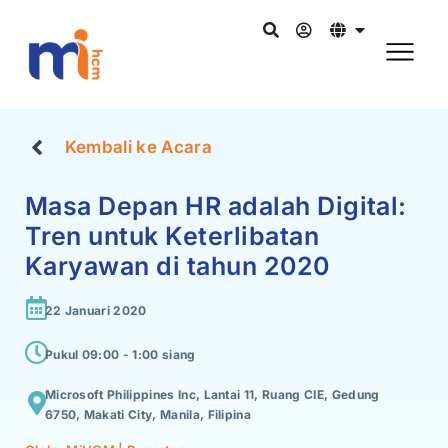
Kembali ke Acara
Masa Depan HR adalah Digital:
Tren untuk Keterlibatan
Karyawan di tahun 2020
22 Januari 2020
Pukul 09:00 -
1:00 siang
Microsoft Philippines Inc, Lantai 11, Ruang CIE, Gedung
6750, Makati City, Manila, Filipina