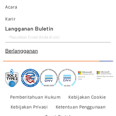
Acara
Karir
Langganan Buletin
Berlangganan
Pemberitahuan Hukum
Kebijakan Cookie
Kebijakan Privasi
Ketentuan Penggunaan