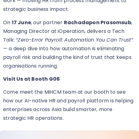
work — moving HR from process management to
strategic business impact.
On
17 June
, our partner
Rachadapon Prasomsub
,
Managing Director at iOperation, delivers a Tech
Talk:
“Zero-Error Payroll: Automation You Can Trust”
— a deep dive into how automation is eliminating
payroll risk and building the kind of trust that keeps
organisations running.
Visit Us at Booth G06
Come meet the MiHCM team at our booth
to see
how our AI-native HR and payroll platform is helping
enterprises across Asia build smarter, more
strategic HR operations.