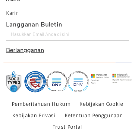
Karir
Langganan Buletin
Berlangganan
Pemberitahuan Hukum
Kebijakan Cookie
Kebijakan Privasi
Ketentuan Penggunaan
Trust Portal