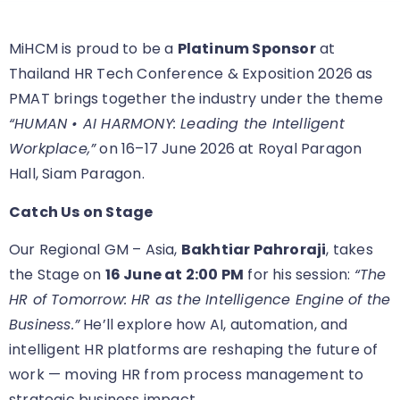
MiHCM is proud to be a
Platinum Sponsor
at
Thailand HR Tech Conference & Exposition 2026 as
PMAT brings together the industry under the theme
“HUMAN • AI HARMONY: Leading the Intelligent
Workplace,”
on 16–17 June 2026 at Royal Paragon
Hall, Siam Paragon.
Catch Us on Stage
Our Regional GM – Asia,
Bakhtiar Pahroraji
, takes
the Stage on
16 June at 2:00 PM
for his session:
“The
HR of Tomorrow: HR as the Intelligence Engine of the
Business.”
He’ll explore how AI, automation, and
intelligent HR platforms are reshaping the future of
work — moving HR from process management to
strategic business impact.