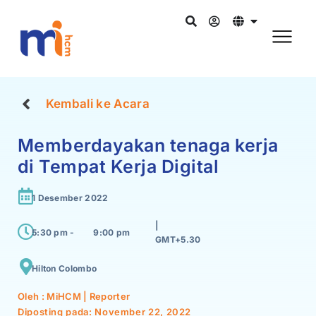
Kembali ke Acara
Memberdayakan tenaga kerja
di Tempat Kerja Digital
1 Desember 2022
|
5:30 pm -
9:00 pm
GMT+5.30
Hilton Colombo
Oleh : MiHCM | Reporter
Diposting pada:
November 22, 2022