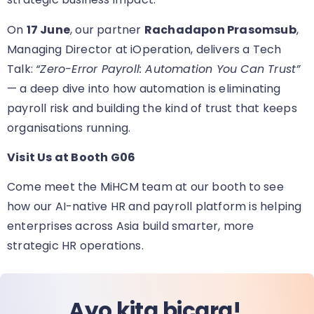
On
17 June
, our partner
Rachadapon Prasomsub
,
Managing Director at iOperation, delivers a Tech
Talk:
“Zero-Error Payroll: Automation You Can Trust”
— a deep dive into how automation is eliminating
payroll risk and building the kind of trust that keeps
organisations running.
Visit Us at Booth G06
Come meet the MiHCM team at our booth
to see
how our AI-native HR and payroll platform is helping
enterprises across Asia build smarter, more
strategic HR operations.
Ayo kita bicara!