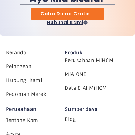
Coba Demo Gratis
Hubungi Kami
Beranda
Produk
Perusahaan MiHCM
Pelanggan
MiA ONE
Hubungi Kami
Data & AI MiHCM
Pedoman Merek
Perusahaan
Sumber daya
Blog
Tentang Kami
Acara