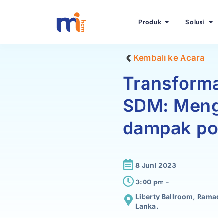
Produk
Solusi
Kembali ke Acara
Transforma
SDM: Meng
dampak pos
8 Juni 2023
3:00 pm -
Liberty Ballroom, Ram
Lanka.