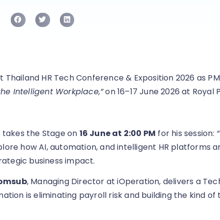
t Thailand HR Tech Conference & Exposition 2026 as PM
e Intelligent Workplace,”
on 16–17 June 2026 at Royal 
, takes the Stage on
16 June at 2:00 PM
for his session:
plore how AI, automation, and intelligent HR platforms 
ategic business impact.
somsub
, Managing Director at iOperation, delivers a Tec
ion is eliminating payroll risk and building the kind of 