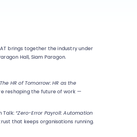
AT brings together the industry under
Paragon Hall, Siam Paragon.
“The HR of Tomorrow: HR as the
are reshaping the future of work —
h Talk:
“Zero-Error Payroll: Automation
trust that keeps organisations running.