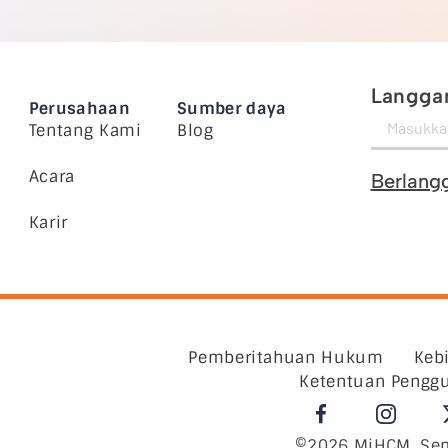
Langgan
Perusahaan
Sumber daya
Tentang Kami
Blog
Acara
Berlang
Karir
Pemberitahuan Hukum
Keb
Ketentuan Pengg
©2026 MiHCM, Sem