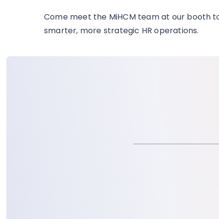
Come meet the MiHCM team at our booth
t
smarter, more strategic HR operations.