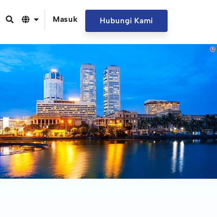
Masuk
Hubungi Kami