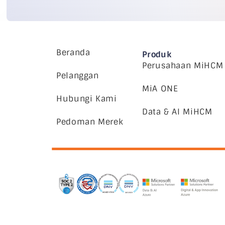
Beranda
Produk
Perusahaan MiHCM
Pelanggan
MiA ONE
Hubungi Kami
Data & AI MiHCM
Pedoman Merek