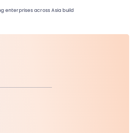
ng enterprises across Asia build