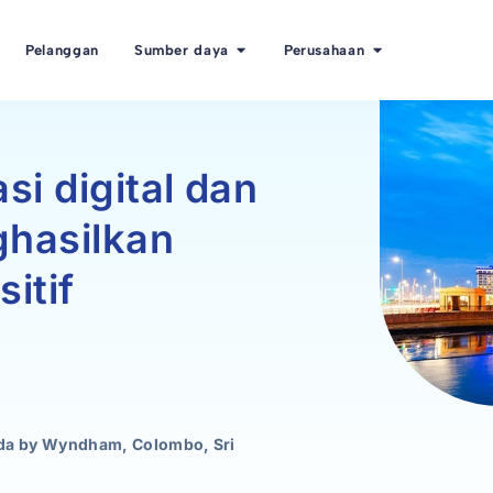
Pelanggan
Sumber daya
Perusahaan
si digital dan
hasilkan
itif
ada by Wyndham, Colombo, Sri