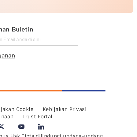
an Buletin
ganan
ijakan Cookie
Kebijakan Privasi
unaan
Trust Portal
ua Hak Cipta dilindungi undang-undang