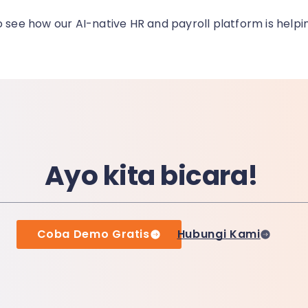
o see how our AI-native HR and payroll platform is helpi
Ayo kita bicara!
Coba Demo Gratis
Hubungi Kami