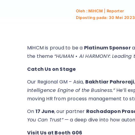
Oleh : MiHCM | Reporter
Diposting pada:
30 Mei 2023
MiHCM is proud to be a
Platinum Sponsor
a
the theme
“HUMAN • AI HARMONY: Leading th
Catch Us on Stage
Our Regional GM – Asia,
Bakhtiar Pahroraji
Intelligence Engine of the Business.”
He’ll ex
moving HR from process management to str
On
17 June
, our partner
Rachadapon Pra
You Can Trust”
— a deep dive into how automat
Visit Us at Booth G06