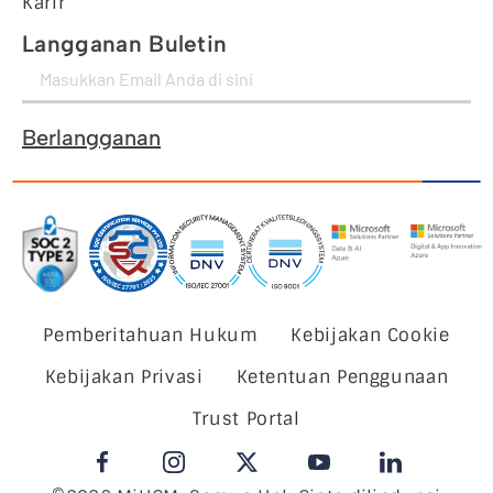
Karir
Langganan Buletin
Berlangganan
Pemberitahuan Hukum
Kebijakan Cookie
Kebijakan Privasi
Ketentuan Penggunaan
Trust Portal