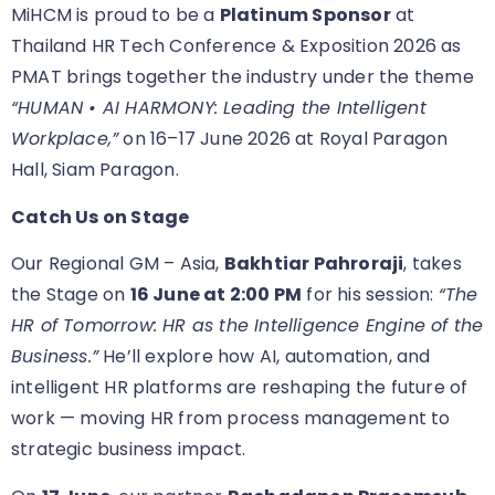
MiHCM is proud to be a
Platinum Sponsor
at
Thailand HR Tech Conference & Exposition 2026 as
PMAT brings together the industry under the theme
“HUMAN • AI HARMONY: Leading the Intelligent
Workplace,”
on 16–17 June 2026 at Royal Paragon
Hall, Siam Paragon.
Catch Us on Stage
Our Regional GM – Asia,
Bakhtiar Pahroraji
, takes
the Stage on
16 June at 2:00 PM
for his session:
“The
HR of Tomorrow: HR as the Intelligence Engine of the
Business.”
He’ll explore how AI, automation, and
intelligent HR platforms are reshaping the future of
work — moving HR from process management to
strategic business impact.