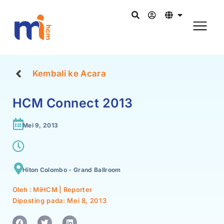
Kembali ke Acara
HCM Connect 2013
Mei 9, 2013
Hiton Colombo - Grand Ballroom
Oleh : MiHCM | Reporter
Diposting pada:
Mei 8, 2013