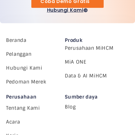
Coba Demo Gratis
Hubungi Kami
Beranda
Produk
Perusahaan MiHCM
Pelanggan
MiA ONE
Hubungi Kami
Data & AI MiHCM
Pedoman Merek
Perusahaan
Sumber daya
Blog
Tentang Kami
Acara