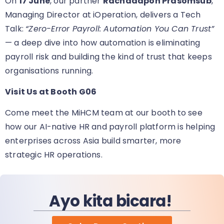
On
17 June
, our partner
Rachadapon Prasomsub
,
Managing Director at iOperation, delivers a Tech
Talk:
“Zero-Error Payroll: Automation You Can Trust”
— a deep dive into how automation is eliminating
payroll risk and building the kind of trust that keeps
organisations running.
Visit Us at Booth G06
Come meet the MiHCM team at our booth
to see
how our AI-native HR and payroll platform is helping
enterprises across Asia build smarter, more
strategic HR operations.
Ayo kita bicara!