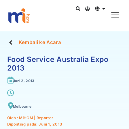
Kembali ke Acara
Food Service Australia Expo
2013
Juni 2, 2013
Melbourne
Oleh : MiHCM | Reporter
Diposting pada:
Juni 1, 2013