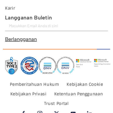
Karir
Langganan Buletin
Berlangganan
Pemberitahuan Hukum
Kebijakan Cookie
Kebijakan Privasi
Ketentuan Penggunaan
Trust Portal