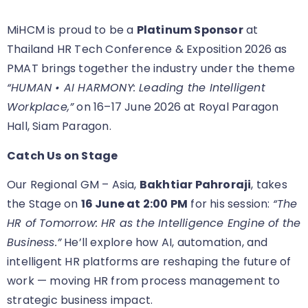
MiHCM is proud to be a
Platinum Sponsor
at
Thailand HR Tech Conference & Exposition 2026 as
PMAT brings together the industry under the theme
“HUMAN • AI HARMONY: Leading the Intelligent
Workplace,”
on 16–17 June 2026 at Royal Paragon
Hall, Siam Paragon.
Catch Us on Stage
Our Regional GM – Asia,
Bakhtiar Pahroraji
, takes
the Stage on
16 June at 2:00 PM
for his session:
“The
HR of Tomorrow: HR as the Intelligence Engine of the
Business.”
He’ll explore how AI, automation, and
intelligent HR platforms are reshaping the future of
work — moving HR from process management to
strategic business impact.