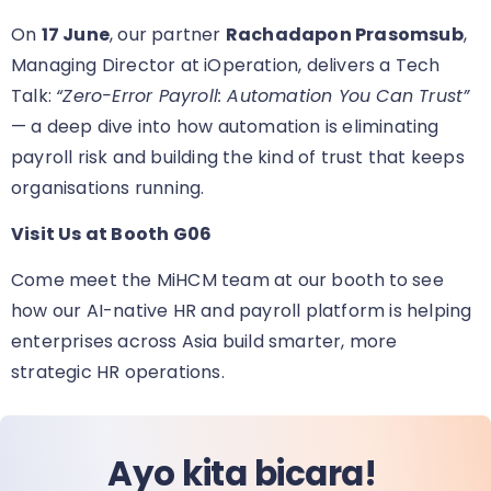
On
17 June
, our partner
Rachadapon Prasomsub
,
Managing Director at iOperation, delivers a Tech
Talk:
“Zero-Error Payroll: Automation You Can Trust”
— a deep dive into how automation is eliminating
payroll risk and building the kind of trust that keeps
organisations running.
Visit Us at Booth G06
Come meet the MiHCM team at our booth
to see
how our AI-native HR and payroll platform is helping
enterprises across Asia build smarter, more
strategic HR operations.
Ayo kita bicara!