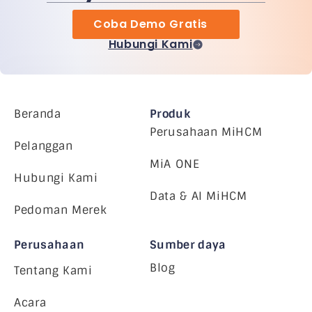
Coba Demo Gratis
Hubungi Kami
Beranda
Produk
Perusahaan MiHCM
Pelanggan
MiA ONE
Hubungi Kami
Data & AI MiHCM
Pedoman Merek
Perusahaan
Sumber daya
Blog
Tentang Kami
Acara