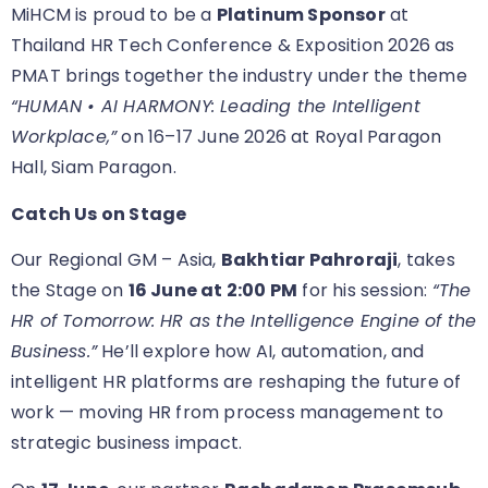
MiHCM is proud to be a
Platinum Sponsor
at
Thailand HR Tech Conference & Exposition 2026 as
PMAT brings together the industry under the theme
“HUMAN • AI HARMONY: Leading the Intelligent
Workplace,”
on 16–17 June 2026 at Royal Paragon
Hall, Siam Paragon.
Catch Us on Stage
Our Regional GM – Asia,
Bakhtiar Pahroraji
, takes
the Stage on
16 June at 2:00 PM
for his session:
“The
HR of Tomorrow: HR as the Intelligence Engine of the
Business.”
He’ll explore how AI, automation, and
intelligent HR platforms are reshaping the future of
work — moving HR from process management to
strategic business impact.