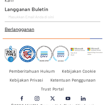
Karir
Langganan Buletin
Berlangganan
Pemberitahuan Hukum
Kebijakan Cookie
Kebijakan Privasi
Ketentuan Penggunaan
Trust Portal