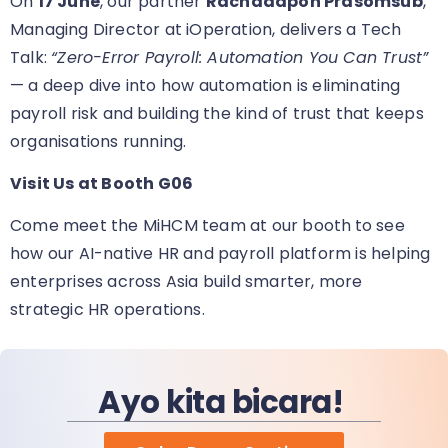
On
17 June
, our partner
Rachadapon Prasomsub
,
Managing Director at iOperation, delivers a Tech
Talk:
“Zero-Error Payroll: Automation You Can Trust”
— a deep dive into how automation is eliminating
payroll risk and building the kind of trust that keeps
organisations running.
Visit Us at Booth G06
Come meet the MiHCM team at our booth
to see
how our AI-native HR and payroll platform is helping
enterprises across Asia build smarter, more
strategic HR operations.
Ayo kita bicara!