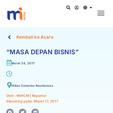
Kembali ke Acara
“MASA DEPAN BISNIS”
Maret 24, 2017
Hilton Colombo Residences
Oleh : MiHCM | Reporter
Diposting pada:
Maret 17, 2017