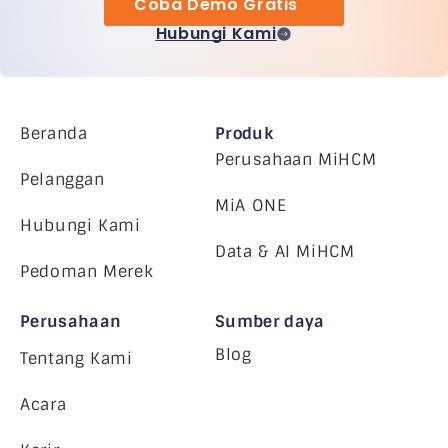
Coba Demo Gratis
Hubungi Kami
Beranda
Produk
Perusahaan MiHCM
Pelanggan
MiA ONE
Hubungi Kami
Data & AI MiHCM
Pedoman Merek
Perusahaan
Sumber daya
Blog
Tentang Kami
Acara